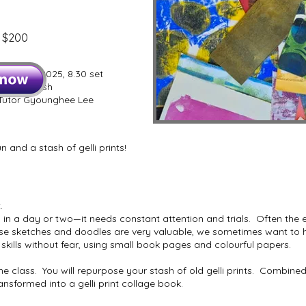
n $200
 9 July 2025, 8.30 set
t, 4.00 finish
utor Gyounghee Lee
n and a stash of gelli prints!
.
 in a day or two—it needs constant attention and trials. Often the 
e sketches and doodles are very valuable, we sometimes want to hol
skills without fear, using small book pages and colourful papers.
 class. You will repurpose your stash of old gelli prints. Combined
transformed into a gelli print collage book.