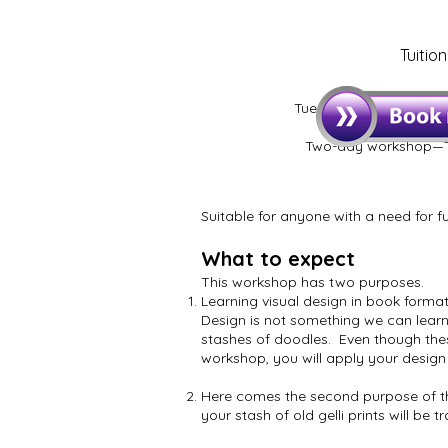
Tuitio
Tuesday 8 & Wednesday
up, 9.00 star
Two-day workshop—T
Suitable for anyone with a need for fu
What to expect
This workshop has two purposes.
Learning visual design in book format
Design is not something we can learn
stashes of doodles. Even though thes
workshop, you will apply your design 
Here comes the second purpose of the
your stash of old gelli prints will be 