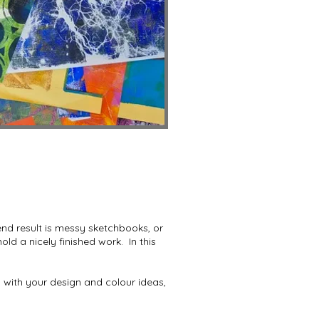
end result is messy sketchbooks, or
d a nicely finished work. In this
 with your design and colour ideas,