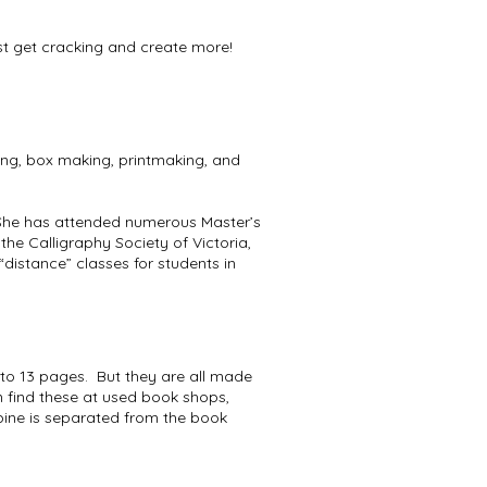
must get cracking and create more!
ing, box making, printmaking, and
 She has attended numerous Master’s
he Calligraphy Society of Victoria,
“distance” classes for students in
 to 13 pages. But they are all made
 find these at used book shops,
pine is separated from the book