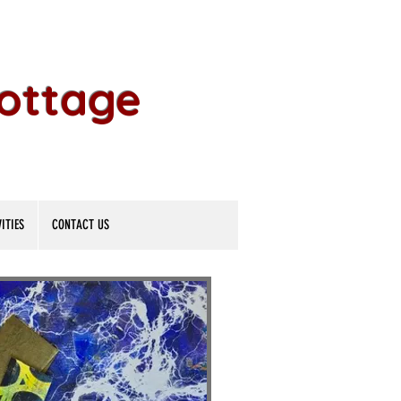
Cottage
ITIES
CONTACT US
ok-Maki
ok-Maki