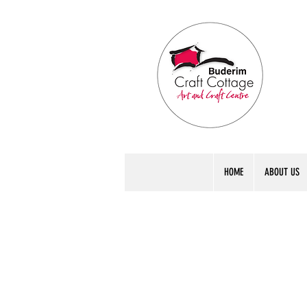
HOME
ABOUT US
int Col
int Col