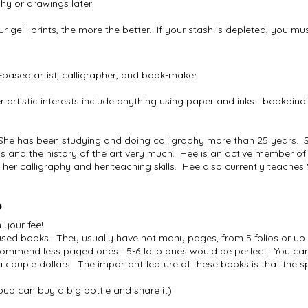
phy or drawings later!
our gelli prints, the more the better. If your stash is depleted, you 
based artist, calligrapher, and book-maker.
artistic interests include anything using paper and inks—bookbind
She has been studying and doing calligraphy more than 25 years.
 and the history of the art very much. Hee is an active member of t
 her calligraphy and her teaching skills. Hee also currently teaches 
?
n your fee!
 used books. They usually have not many pages, from 5 folios or up
ecommend less paged ones—5-6 folio ones would be perfect. You can
 couple dollars. The important feature of these books is that the s
up can buy a big bottle and share it)