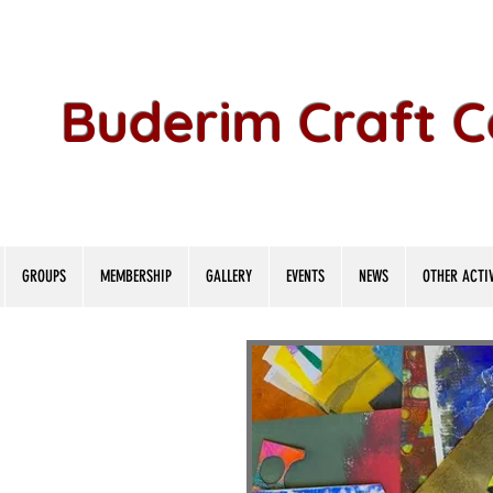
Buderim Craft 
GROUPS
MEMBERSHIP
GALLERY
EVENTS
NEWS
OTHER ACTIV
lage Bo
lage Bo