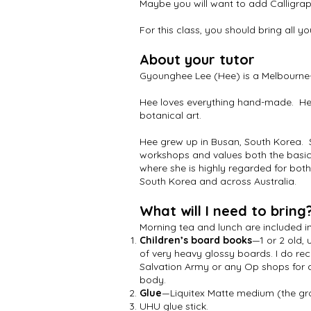
Maybe you will want to add Calligra
For this class, you should bring all y
About your tutor
Gyounghee Lee (Hee) is a Melbourne-
Hee loves everything hand-made. Her 
botanical art.
Hee grew up in Busan, South Korea. 
workshops and values both the basics
where she is highly regarded for both
South Korea and across Australia.
What will I need to bring
Morning tea and lunch are included i
Children’s board books
—1 or 2 old,
of very heavy glossy boards. I do r
Salvation Army or any Op shops for a
body.
Glue
—Liquitex Matte medium (the gro
UHU glue stick.