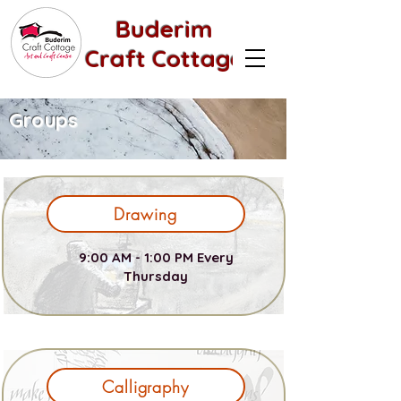
Buderim
Craft Cottage
Groups
Drawing
9:00 AM - 1:00 PM Every
Thursday
Calligraphy