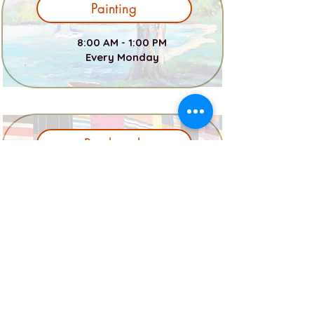
Painting
8:00 AM - 1:00 PM
Every Monday
Patchwork
12:00 PM - 4:00 PM Every Wed
7:00 PM - 9:00 PM Every Thur
Photography
1 PM - 2:30 PM First Tues