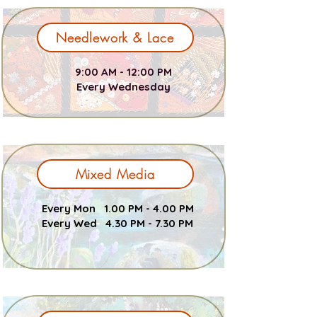
Needlework & Lace
9:00 AM - 12:00 PM
Every Wednesday
Mixed Media
Every Mon 1.00 PM - 4.00 PM
Every Wed 4.30 PM - 7.30 PM