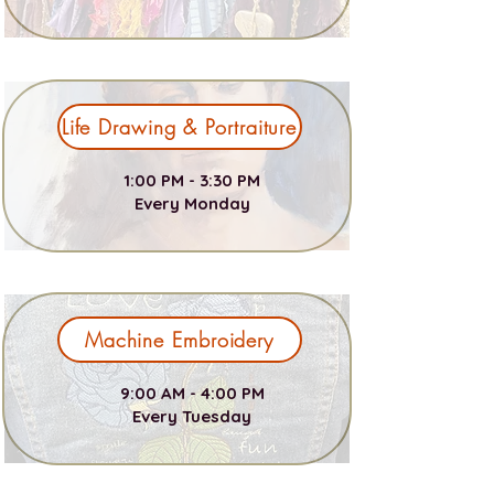
Life Drawing & Portraiture
1:00 PM - 3:30 PM
Every Monday
Machine Embroidery
9:00 AM - 4:00 PM
Every Tuesday