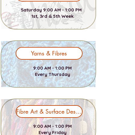
Saturday 9:00 AM - 1:00 PM
1st, 3rd & 5th Week
Yarns & Fibres
9:00 AM - 1:00 PM
Every Thursday
Fibre Art & Surface Design
9:00 AM - 1:00 PM
Every Friday