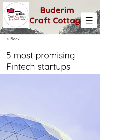
Buderim
Craft Cottage
< Back
5 most promising
Fintech startups