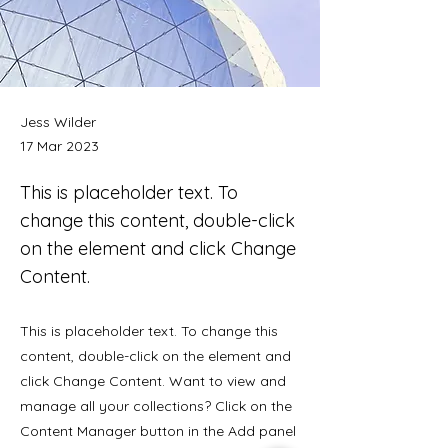
Jess Wilder
17 Mar 2023
This is placeholder text. To
change this content, double-click
on the element and click Change
Content.
This is placeholder text. To change this
content, double-click on the element and
click Change Content. Want to view and
manage all your collections? Click on the
Content Manager button in the Add panel