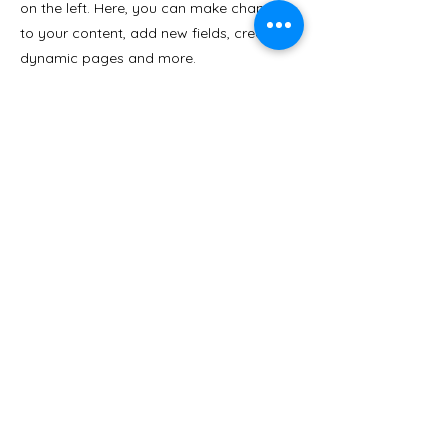
on the left. Here, you can make changes
to your content, add new fields, create
dynamic pages and more.
Your collection is already set up for you
with fields and content. Add your own
content or import it from a CSV file. Add
fields for any type of content you want to
display, such as rich text, images, and
videos. Be sure to click Sync after making
changes in a collection, so visitors can
see your newest content on your live site.
Previous
Next