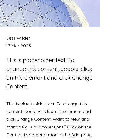
Jess Wilder
17 Mar 2023
This is placeholder text. To
change this content, double-click
on the element and click Change
Content.
This is placeholder text. To change this
content, double-click on the element and
click Change Content. Want to view and
manage all your collections? Click on the
Content Manager button in the Add panel