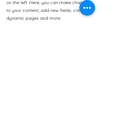
on the left. Here, you can make changes
to your content, add new fields, create
dynamic pages and more.
Your collection is already set up for you
with fields and content. Add your own
content or import it from a CSV file. Add
fields for any type of content you want to
display, such as rich text, images, and
videos. Be sure to click Sync after making
changes in a collection, so visitors can
see your newest content on your live site.
Previous
Next