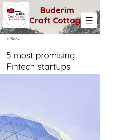
Buderim
Craft Cottage
< Back
5 most promising
Fintech startups