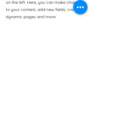
on the left. Here, you can make changes
to your content, add new fields, create
dynamic pages and more.
Your collection is already set up for you
with fields and content. Add your own
content or import it from a CSV file. Add
fields for any type of content you want to
display, such as rich text, images, and
videos. Be sure to click Sync after making
changes in a collection, so visitors can
see your newest content on your live site.
Previous
Next