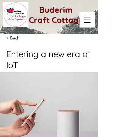
Buderim
Craft Cottage
< Back
Entering a new era of
IoT