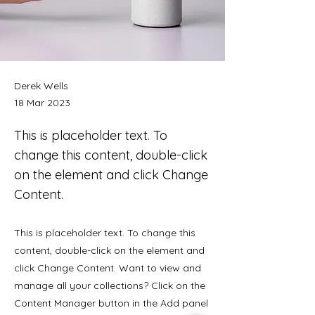
Derek Wells
18 Mar 2023
This is placeholder text. To
change this content, double-click
on the element and click Change
Content.
This is placeholder text. To change this
content, double-click on the element and
click Change Content. Want to view and
manage all your collections? Click on the
Content Manager button in the Add panel